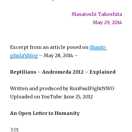
Masatoshi Takeshita
May 29, 2014
Excerpt from an article posed on
Shanti-
phula’sblog
– May 28, 2014 –
Reptilians – Andromeda 2012 – Explained
Written and produced by RonPaulFightNWO
Uploaded on YouTube: June 25, 2012
An Open Letter to Humanity
3:01