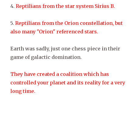
4.
Reptilians from the star system Sirius B.
5.
Reptilians from the Orion constellation, but
also many "Orion" referenced stars.
Earth was sadly, just one chess piece in their
game of galactic domination.
They have created a coalition which has
controlled your planet and its reality for a very
long time.