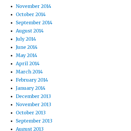
November 2014
October 2014
September 2014
August 2014
July 2014
June 2014
May 2014
April 2014
March 2014
February 2014
January 2014
December 2013
November 2013
October 2013
September 2013
August 2013