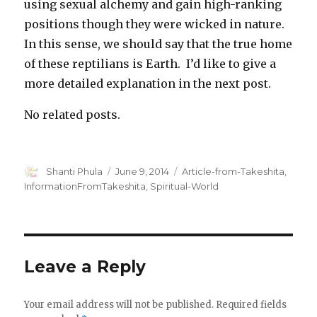
using sexual alchemy and gain high-ranking
positions though they were wicked in nature.
In this sense, we should say that the true home
of these reptilians is Earth.
I’d like to give a
more detailed explanation in the next post.
No related posts.
Author
Shanti Phula
Posted
June 9, 2014
Categories
Article-from-Takeshita
,
on
InformationFromTakeshita
,
Spiritual-World
Leave a Reply
Your email address will not be published.
Required fields