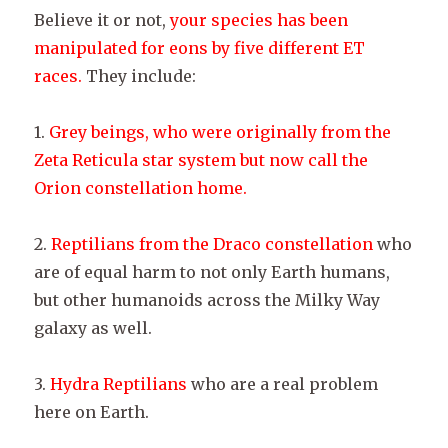
Believe it or not,
your species has been
manipulated for eons by five different ET
races.
They include:
1.
Grey beings, who were originally from the
Zeta Reticula star system but now call the
Orion constellation home.
2.
Reptilians from the Draco constellation
who
are of equal harm to not only Earth humans,
but other humanoids across the Milky Way
galaxy as well.
3.
Hydra Reptilians
who are a real problem
here on Earth.