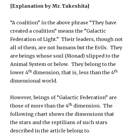
[Explanation by Mr. Takeshita]
“A coalition” in the above phrase “They have
created a coalition” means the “Galactic
Federation of Light.”
Their leaders, though not
all of them, are not humans but the Evils.
They
are beings whose soul (Monad) slipped to the
Animal System or below.
They belong to the
th
th
lower 4
dimension, that is, less than the 4
dimensional world.
However, beings of “Galactic Federation” are
th
those of more than the 4
dimension.
The
following chart shows the dimensions that
the stars and the reptilians of such stars
described in the article belong to.