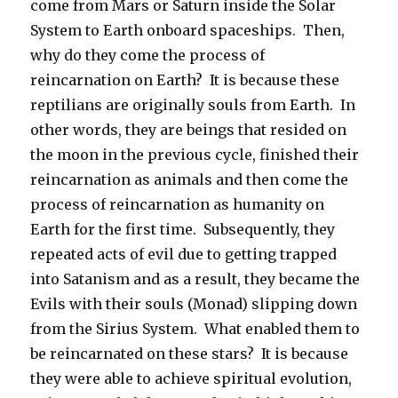
come from Mars or Saturn inside the Solar
System to Earth onboard spaceships.
Then,
why do they come the process of
reincarnation on Earth?
It is because these
reptilians are originally souls from Earth.
In
other words, they are beings that resided on
the moon in the previous cycle, finished their
reincarnation as animals and then come the
process of reincarnation as humanity on
Earth for the first time.
Subsequently, they
repeated acts of evil due to getting trapped
into Satanism and as a result, they became the
Evils with their souls (Monad) slipping down
from the Sirius System.
What enabled them to
be reincarnated on these stars?
It is because
they were able to achieve spiritual evolution,