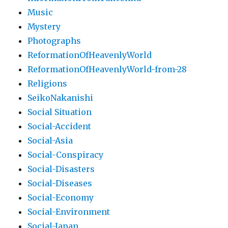
Music
Mystery
Photographs
ReformationOfHeavenlyWorld
ReformationOfHeavenlyWorld-from-28
Religions
SeikoNakanishi
Social Situation
Social-Accident
Social-Asia
Social-Conspiracy
Social-Disasters
Social-Diseases
Social-Economy
Social-Environment
Social-Japan