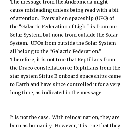
The message from the Andromeda might
cause misleading unless being read with a bit
of attention.
Every alien spaceship (UFO) of
the “Galactic Federation of Light” is from our
Solar System, but none from outside the Solar
System.
UFOs from outside the Solar System
all belong to the “Galactic Federation.”
Therefore, it is not true that Reptilians from
the Draco constellation or Reptilians from the
star system Sirius B onboard spaceships came
to Earth and have since controlled it for a very
long time, as indicated in the message.
It is not the case.
With reincarnation, they are
born as humanity.
However, it is true that they