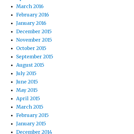
March 2016
February 2016
January 2016
December 2015
November 2015
October 2015
September 2015
August 2015
July 2015
June 2015
May 2015
April 2015
March 2015
February 2015
January 2015
December 2014