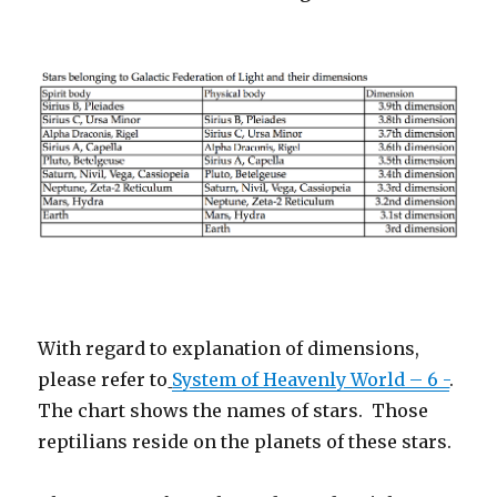
With regard to explanation of dimensions,
please refer to
System of Heavenly World – 6 -
.
The chart shows the names of stars.
Those
reptilians reside on the planets of these stars.