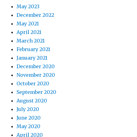
May 2023
December 2022
May 2021
April 2021
March 2021
February 2021
January 2021
December 2020
November 2020
October 2020
September 2020
August 2020
July 2020
June 2020
May 2020
April 2020