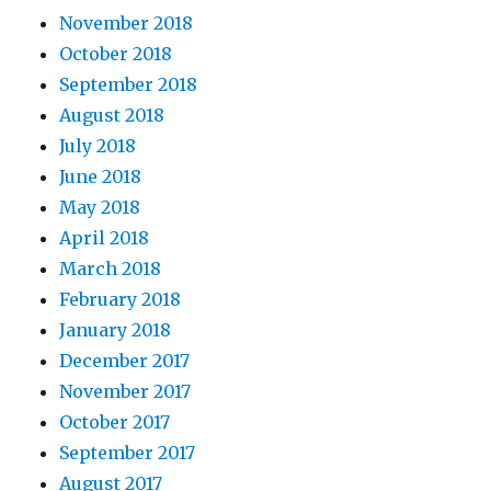
November 2018
October 2018
September 2018
August 2018
July 2018
June 2018
May 2018
April 2018
March 2018
February 2018
January 2018
December 2017
November 2017
October 2017
September 2017
August 2017