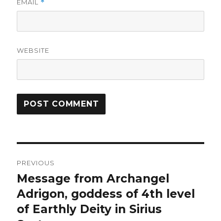
EMAIL
*
WEBSITE
Post
PREVIOUS
navigation
Message from Archangel
Previous
Adrigon, goddess of 4th level
post:
of Earthly Deity in Sirius