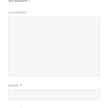
are marked
*
COMMENT
NAME
*