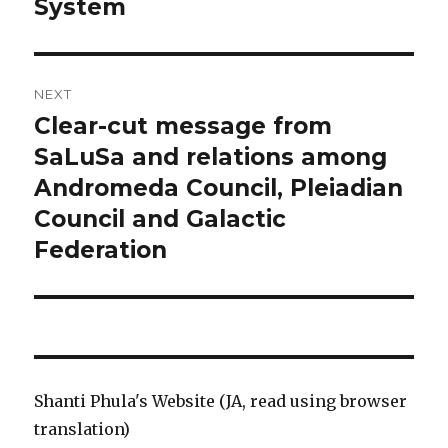
System
NEXT
Clear-cut message from
Next
SaLuSa and relations among
post:
Andromeda Council, Pleiadian
Council and Galactic
Federation
Shanti Phula's Website (JA, read using browser
translation)