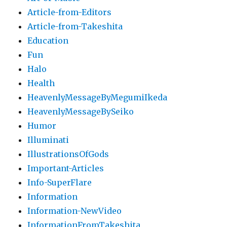
Article-from-Editors
Article-from-Takeshita
Education
Fun
Halo
Health
HeavenlyMessageByMegumiIkeda
HeavenlyMessageBySeiko
Humor
Illuminati
IllustrationsOfGods
Important-Articles
Info-SuperFlare
Information
Information-NewVideo
InformationFromTakeshita