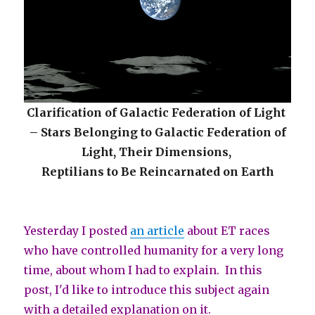
Clarification of Galactic Federation of Light
– Stars Belonging to Galactic Federation of
Light, Their Dimensions,
Reptilians to Be Reincarnated on Earth
Yesterday I posted
an article
about ET races
who have controlled humanity for a very long
time, about whom I had to explain.
In this
post, I'd like to introduce this subject again
with a detailed explanation on it.