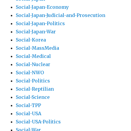
Social-Japan-Economy
Social-Japan-Judicial-and-Prosecution
Social-Japan-Politics
Social-Japan-War
Social-Korea
Social-MassMedia
Social-Medical
Social-Nuclear
Social-NWO
Social-Politics
Social-Reptilian
Social-Science
Social-TPP
Social-USA
Social-USA-Politics
Social-War