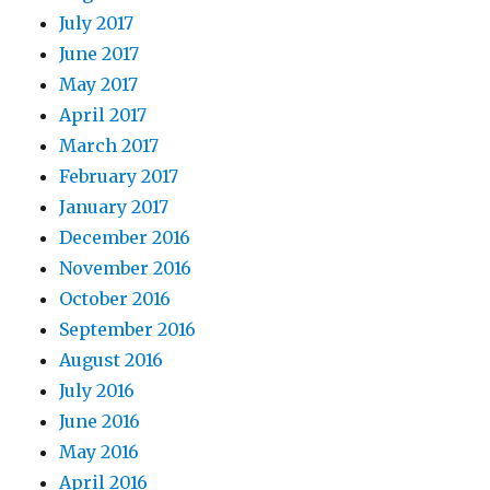
July 2017
June 2017
May 2017
April 2017
March 2017
February 2017
January 2017
December 2016
November 2016
October 2016
September 2016
August 2016
July 2016
June 2016
May 2016
April 2016