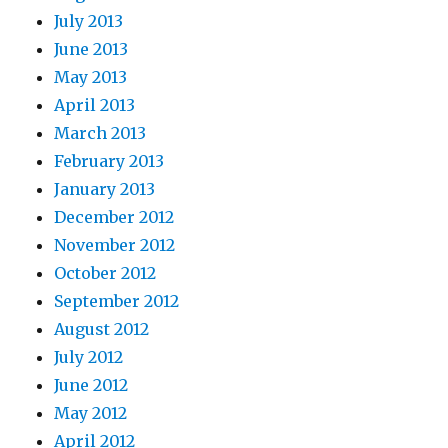
July 2013
June 2013
May 2013
April 2013
March 2013
February 2013
January 2013
December 2012
November 2012
October 2012
September 2012
August 2012
July 2012
June 2012
May 2012
April 2012