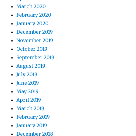
March 2020
February 2020
January 2020
December 2019
November 2019
October 2019
September 2019
August 2019
July 2019
June 2019
May 2019
April 2019
March 2019
February 2019
January 2019
December 2018