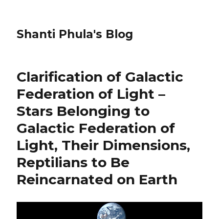
Shanti Phula's Blog
Clarification of Galactic
Federation of Light –
Stars Belonging to
Galactic Federation of
Light, Their Dimensions,
Reptilians to Be
Reincarnated on Earth