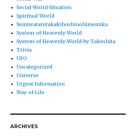
Social-World-Situation
Spiritual-World
Sumiwatarutakakihoshinohimemiko
System-of-Heavenly-World
System-of-Heavenly-World-by-Takeshita
Trivia
UFO
Uncategorized
Universe
Urgent Information
Way-of-Life
ARCHIVES