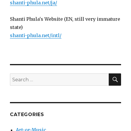
shanti-phula.net/ja/
Shanti Phula's Website (EN, still very immature
state)
shanti-phula.net/intl/
SE
Search
for:
CATEGORIES
Art-or-Music