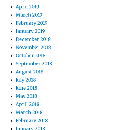
April 2019
March 2019
February 2019
January 2019
December 2018
November 2018
October 2018
September 2018
August 2018
July 2018
June 2018
May 2018
April 2018
March 2018
February 2018
January 2018