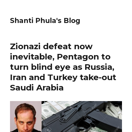
Shanti Phula's Blog
Zionazi defeat now
inevitable, Pentagon to
turn blind eye as Russia,
Iran and Turkey take-out
Saudi Arabia