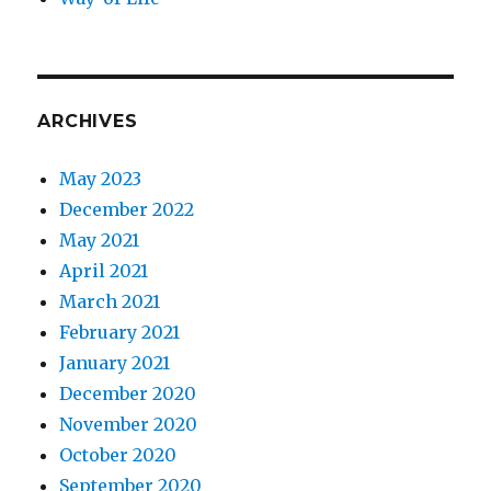
ARCHIVES
May 2023
December 2022
May 2021
April 2021
March 2021
February 2021
January 2021
December 2020
November 2020
October 2020
September 2020