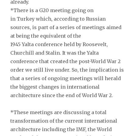
already.
*There is a G20 meeting going on
in Turkey which, according to Russian
sources, is part of a series of meetings aimed
at being the equivalent of the
1945 Yalta conference held by Roosevelt,
Churchill and Stalin. It was the Yalta
conference that created the post-World War 2
order we still live under. So, the implication is
that a series of ongoing meetings will herald
the biggest changes in international
architecture since the end of World War 2.
*These meetings are discussing a total
transformation of the current international
architecture including the IMF, the World