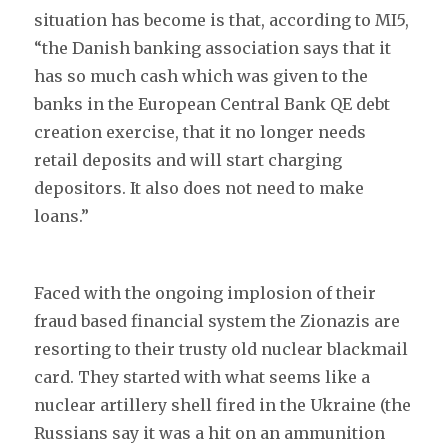
situation has become is that, according to MI5,
“the Danish banking association says that it
has so much cash which was given to the
banks in the European Central Bank QE debt
creation exercise, that it no longer needs
retail deposits and will start charging
depositors. It also does not need to make
loans.”
Faced with the ongoing implosion of their
fraud based financial system the Zionazis are
resorting to their trusty old nuclear blackmail
card. They started with what seems like a
nuclear artillery shell fired in the Ukraine (the
Russians say it was a hit on an ammunition