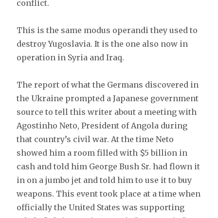
conflict.
This is the same modus operandi they used to
destroy Yugoslavia. It is the one also now in
operation in Syria and Iraq.
The report of what the Germans discovered in
the Ukraine prompted a Japanese government
source to tell this writer about a meeting with
Agostinho Neto, President of Angola during
that country’s civil war. At the time Neto
showed him a room filled with $5 billion in
cash and told him George Bush Sr. had flown it
in on a jumbo jet and told him to use it to buy
weapons. This event took place at a time when
officially the United States was supporting