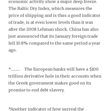
economic activity show a major deep freeze.
The Baltic Dry Index, which measures the
price of shipping and is thus a good indicator
of trade, is at even lower levels than it was
after the 2008 Lehman shock. China has also
just announced that its January foreign trade
fell 10.8% compared to the same period a year
ago.
*……….
The European banks will have a $100
trillion derivative hole in their accounts when
the Greek government makes good on its
promise to end debt slavery.
*Another indicator of how surreal the