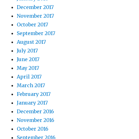
December 2017
November 2017
October 2017
September 2017
August 2017
July 2017
June 2017
May 2017
April 2017
March 2017
February 2017
January 2017
December 2016
November 2016
October 2016
September 2016