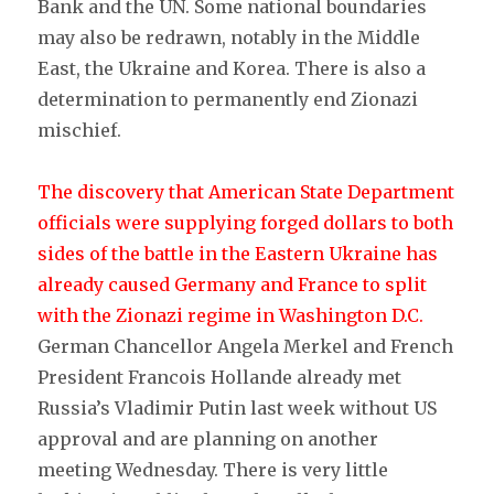
Bank and the UN. Some national boundaries
may also be redrawn, notably in the Middle
East, the Ukraine and Korea. There is also a
determination to permanently end Zionazi
mischief.
The discovery that American St
ate Department
officials were supplying forged dollars to both
sides of the battle in the Eastern Ukraine has
already caused Germany and France to split
with the Zionazi regime in Washington D.C.
German Chancellor Angela Merkel and French
President Francois Hollande already met
Russia’s Vladimir Putin last week without US
approval and are planning on another
meeting Wednesday. There is very little