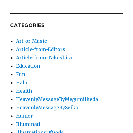
CATEGORIES
Art-or-Music
Article-from-Editors
Article-from-Takeshita
Education
Fun
Halo
Health
HeavenlyMessageByMegumiIkeda
HeavenlyMessageBySeiko
Humor
Illuminati
IllustrationsOfGods