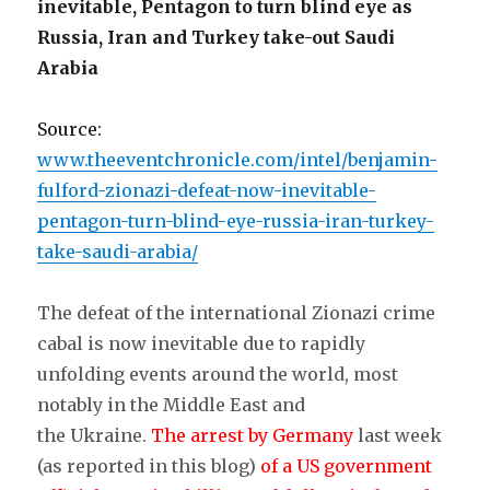
inevitable, Pentagon to turn blind eye as
Russia, Iran and Turkey take-out Saudi
Arabia
Source:
www.theeventchronicle.com/intel/benjamin-
fulford-zionazi-defeat-now-inevitable-
pentagon-turn-blind-eye-russia-iran-turkey-
take-saudi-arabia/
The defeat of the international Zionazi crime
cabal is now inevitable due to rapidly
unfolding events around the world, most
notably in the Middle East and
the Ukraine.
The arrest by Germany
last week
(as reported in this blog)
of a US government