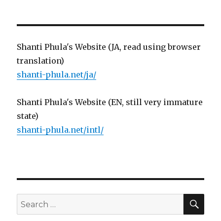
Shanti Phula's Website (JA, read using browser
translation)
shanti-phula.net/ja/
Shanti Phula's Website (EN, still very immature
state)
shanti-phula.net/intl/
SE
Search
for: