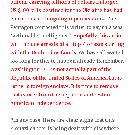
official carrying billions of dollars in forged
US $100 bills destined for the Ukraine has had
enormous and ongoing repercussions
. The
Pentagon contacted this writer to say this was
“actionable intelligence.”
Hopefully this action
will include arrests of all top Zionazis starting
with the Bush crime family.
We have all waited
too long for this to happen already. Remember,
Washington D.C. is not actually part of the
Republic of the United States of America but is
rather a foreign enclave
.
It is time to remove
that cancer from the Republic and restore
American independence.
*In any case, there are clear signs that this
Zionazi cancer is being dealt with elsewhere