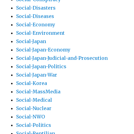
Social-Disasters
Social-Diseases
Social-Economy
Social-Environment
Social-Japan
Social-Japan-Economy
Social-Japan-Judicial-and-Prosecution
Social-Japan-Politics
Social-Japan-War
Social-Korea
Social-MassMedia
Social-Medical
Social-Nuclear
Social-NWO
Social-Politics
Social-Reptilian