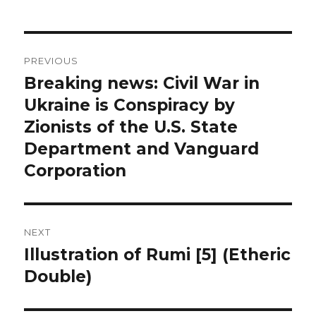
Post
PREVIOUS
navigation
Breaking news: Civil War in
Previous
Ukraine is Conspiracy by
post:
Zionists of the U.S. State
Department and Vanguard
Corporation
NEXT
Illustration of Rumi [5] (Etheric
Next
Double)
post: