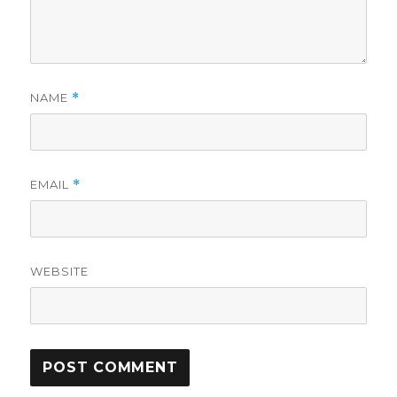
NAME
*
EMAIL
*
WEBSITE