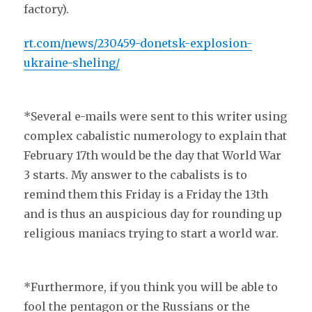
factory).
rt.com/news/230459-donetsk-explosion-
ukraine-sheling/
*Several e-mails were sent to this writer using
complex cabalistic numerology to explain that
February 17th would be the day that World War
3 starts. My answer to the cabalists is to
remind them this Friday is a Friday the 13th
and is thus an auspicious day for rounding up
religious maniacs trying to start a world war.
*Furthermore, if you think you will be able to
fool the pentagon or the Russians or the