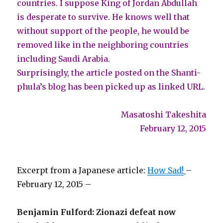
countries. I suppose King of Jordan Abdullah
is desperate to survive. He knows well that
without support of the people, he would be
removed like in the neighboring countries
including Saudi Arabia.
Surprisingly, the article posted on the Shanti-
phula’s blog has been picked up as linked URL.
Masatoshi Takeshita
February 12, 2015
Excerpt from a Japanese article:
How Sad!
–
February 12, 2015 –
Benjamin Fulford: Zionazi defeat now