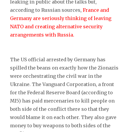
leaking in public about the talks but,
according to Russian sources,
France and
Germany are seriously thinking of leaving
NATO and creating alternative security
arrangements with Russia.
The US official arrested by Germany has
spilled the beans on exactly how the Zionazis
were orchestrating the civil war in the
Ukraine. The Vanguard Corporation, a front
for the Federal Reserve Board (according to
MI5) has paid mercenaries to kill people on
both side of the conflict there so that they
would blame it on each other. They also gave
money to buy weapons to both sides of the