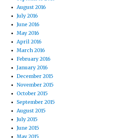
August 2016
July 2016
June 2016
May 2016
April 2016
March 2016
February 2016
January 2016
December 2015
November 2015
October 2015
September 2015
August 2015
July 2015
June 2015
May 2015