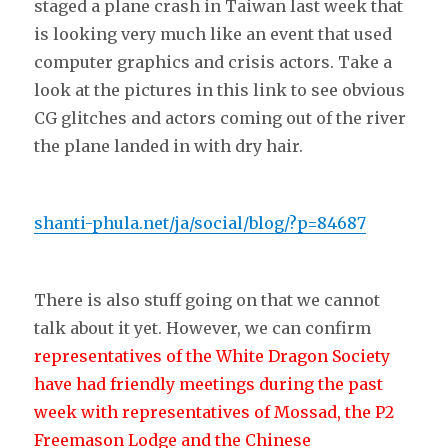
staged a plane crash in Taiwan last week that
is looking very much like an event that used
computer graphics and crisis actors. Take a
look at the pictures in this link to see obvious
CG glitches and actors coming out of the river
the plane landed in with dry hair.
shanti-phula.net/ja/social/blog/?p=84687
There is also stuff going on that we cannot
talk about it yet. However, we can confirm
representatives of the White Dragon Society
have had friendly meetings during the past
week with representatives of Mossad, the P2
Freemason Lodge and the Chinese