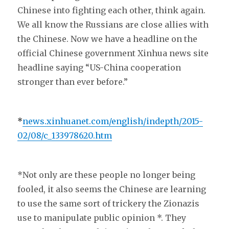
Chinese into fighting each other, think again.
We all know the Russians are close allies with
the Chinese. Now we have a headline on the
official Chinese government Xinhua news site
headline saying “US-China cooperation
stronger than ever before.”
*
news.xinhuanet.com/english/indepth/2015-
02/08/c_133978620.htm
*Not only are these people no longer being
fooled, it also seems the Chinese are learning
to use the same sort of trickery the Zionazis
use to manipulate public opinion *. They