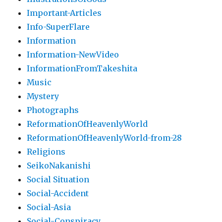
Important-Articles
Info-SuperFlare
Information
Information-NewVideo
InformationFromTakeshita
Music
Mystery
Photographs
ReformationOfHeavenlyWorld
ReformationOfHeavenlyWorld-from-28
Religions
SeikoNakanishi
Social Situation
Social-Accident
Social-Asia
Social-Conspiracy