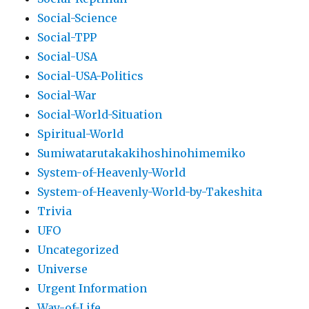
Social-Science
Social-TPP
Social-USA
Social-USA-Politics
Social-War
Social-World-Situation
Spiritual-World
Sumiwatarutakakihoshinohimemiko
System-of-Heavenly-World
System-of-Heavenly-World-by-Takeshita
Trivia
UFO
Uncategorized
Universe
Urgent Information
Way-of-Life