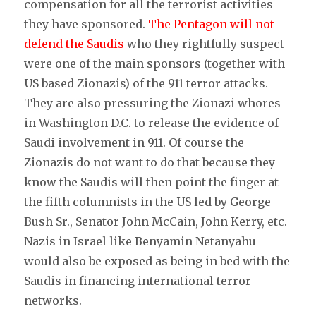
compensation for all the terrorist activities
they have sponsored.
The Pentagon will not
defend the Saudis
who they rightfully suspect
were one of the main sponsors (together with
US based Zionazis) of the 911 terror attacks.
They are also pressuring the Zionazi whores
in Washington D.C. to release the evidence of
Saudi involvement in 911. Of course the
Zionazis do not want to do that because they
know the Saudis will then point the finger at
the fifth columnists in the US led by George
Bush Sr., Senator John McCain, John Kerry, etc.
Nazis in Israel like Benyamin Netanyahu
would also be exposed as being in bed with the
Saudis in financing international terror
networks.