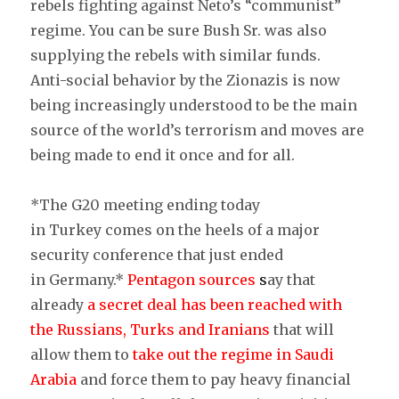
rebels fighting against Neto’s “communist”
regime. You can be sure Bush Sr. was also
supplying the rebels with similar funds.
Anti-social behavior by the Zionazis is now
being increasingly understood to be the main
source of the world’s terrorism and moves are
being made to end it once and for all.
*The G20 meeting ending today
in Turkey comes on the heels of a major
security conference that just ended
in Germany.*
Pentagon sources
s
ay that
already
a secret deal has been reached with
the Russians, Turks and Iranians
that will
allow them to
take out the regime in Saudi
Arabia
and force them to pay heavy financial