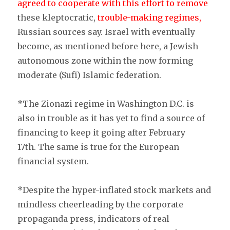
agreed to cooperate with this effort to remove
these kleptocratic,
trouble-making regimes,
Russian sources say. Israel with eventually
become, as mentioned before here, a Jewish
autonomous zone within the now forming
moderate (Sufi) Islamic federation.
*The Zionazi regime in Washington D.C. is
also in trouble as it has yet to find a source of
financing to keep it going after February
17th. The same is true for the European
financial system.
*Despite the hyper-inflated stock markets and
mindless cheerleading by the corporate
propaganda press, indicators of real