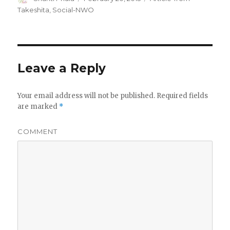
on
Takeshita
,
Social-NWO
Leave a Reply
Your email address will not be published.
Required fields
are marked
*
COMMENT