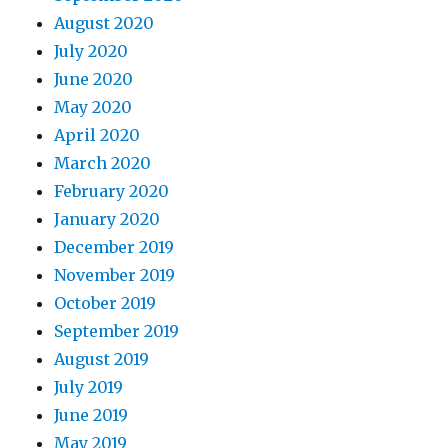
August 2020
July 2020
June 2020
May 2020
April 2020
March 2020
February 2020
January 2020
December 2019
November 2019
October 2019
September 2019
August 2019
July 2019
June 2019
May 2019