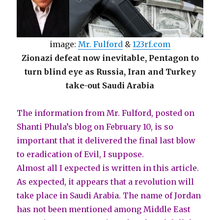
image:
Mr. Fulford
&
123rf.com
Zionazi defeat now inevitable, Pentagon to
turn blind eye as Russia, Iran and Turkey
take-out Saudi Arabia
The information from Mr. Fulford, posted on
Shanti Phula’s blog on February 10, is so
important that it delivered the final last blow
to eradication of Evil, I suppose.
Almost all I expected is written in this article.
As expected, it appears that a revolution will
take place in Saudi Arabia. The name of Jordan
has not been mentioned among Middle East