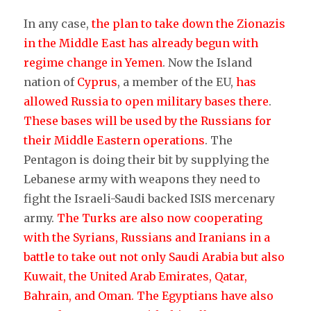
In any case,
the plan to take down the Zionazis
in the Middle East has already begun with
regime change in Yemen
. Now the Island
nation of
Cyprus
, a member of the EU,
has
allowed Russia to open military bases there
.
These bases will be used by the Russians for
their Middle Eastern operations
. The
Pentagon is doing their bit by supplying the
Lebanese army with weapons they need to
fight the Israeli-Saudi backed ISIS mercenary
army.
The Turks are also now cooperating
with the Syrians, Russians and Iranians in a
battle to take out not only Saudi Arabia but also
Kuwait, the United Arab Emirates, Qatar,
Bahrain, and Oman.
The Egyptians have also