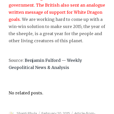
government
.
The British also sent an analogue
written message of support for White Dragon
goals.
We are working hard to come up with a
win-win solution to make sure 2015, the year of
the sheeple, is a great year for the people and
other living creatures of this planet.
Source:
Benjamin Fulford — Weekly
Geopolitical News & Analysis
No related posts.
Author
Shanti Phula
Posted
February 20, 2015
Categories
Article-from-