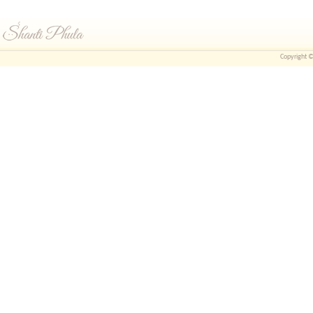
Copyright © 