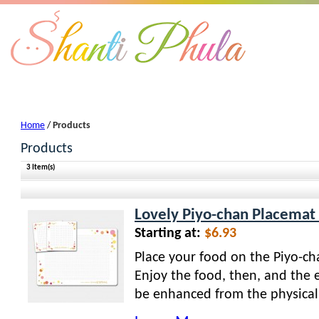
Products
Home
/
Products
Products
3 Item(s)
Lovely Piyo-chan Placemat 
Starting at:
$6.93
Place your food on the Piyo-ch
Enjoy the food, then, and the e
be enhanced from the physical 