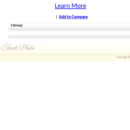
Learn More
|
Add to Compare
3 Item(s)
Copyright © 