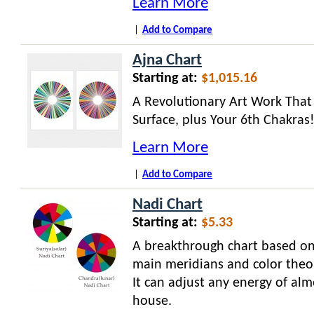
Learn More
|
Add to Compare
Ajna Chart
Starting at:
$1,015.16
A Revolutionary Art Work Tha
Surface, plus Your 6th Chakras
Learn More
|
Add to Compare
Nadi Chart
Starting at:
$5.33
A breakthrough chart based on
main meridians and color theo
It can adjust any energy of alm
house.