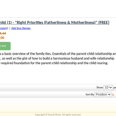
ild (1) - "Right Priorities (Fatherliness & Motherliness)" [FREE]
view(s)
|
Add Your Review
4.44
.00
ree)
s a basic overview of the family ties. Essentials of the parent-child relationship a
g, as well as the gist of how to build a harmonious husband and wife relationship
e required foundation for the parent-child relationship and the child rearing.
Show
pe
Sort By
Copyright © Shanti Phula. All rights reserved.