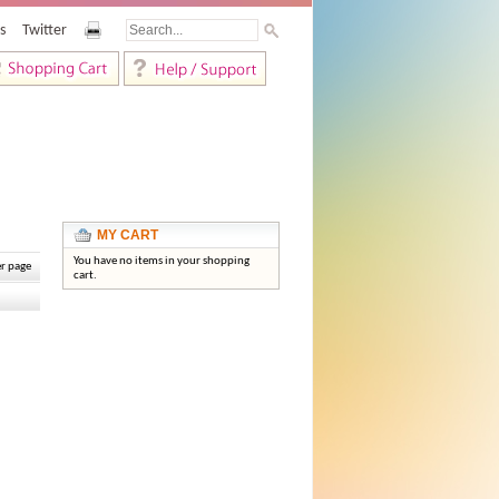
s
Twitter
MY CART
You have no items in your shopping
r page
cart.