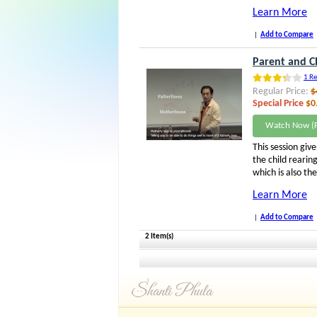
Learn More
|
Add to Compare
Parent and Ch
1 Re
Regular Price:
$
Special Price
$0
Watch Now (F
This session give
the child rearin
which is also th
Learn More
|
Add to Compare
2 Item(s)