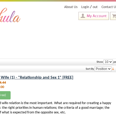
/
About Us
Login
out
Contact U
Show
pe
Sort By
ife (1) - "Relationship and Sex 1" [FREE]
4.44
.00
ree)
 wife relation is the most important. What are required for creating a happy
: the right priorities in human relations; the criteria of a good marriage; the
 what is expected from the opposite sex, etc.