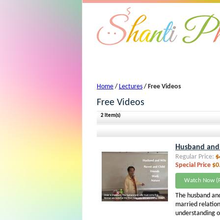
Free Videos - Lectures
Home
/
Lectures
/
Free Videos
Free Videos
2 Item(s)
Husband and W
Regular Price:
$
Special Price
$0
Watch Now (F
The husband and
married relation
understanding of