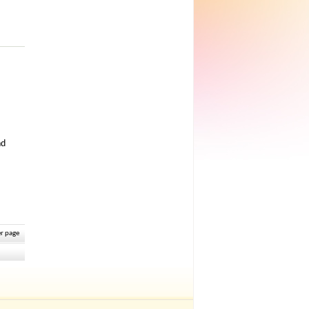
nd
r page